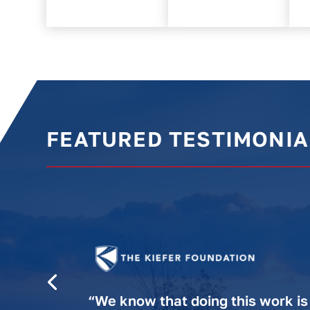
FEATURED TESTIMONIA
“We know that doing this work is