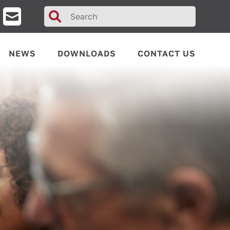
Search
for:
NEWS
DOWNLOADS
CONTACT US