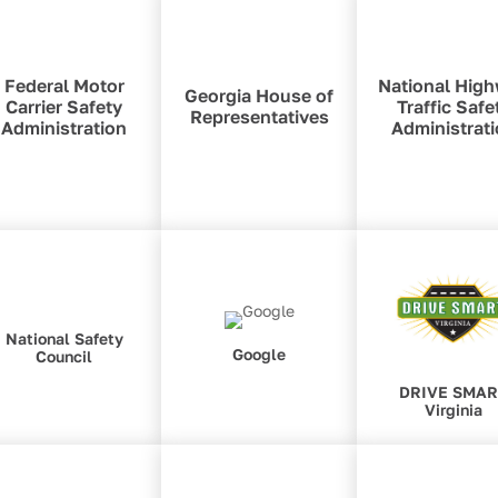
Federal Motor
National Hig
Georgia House of
Carrier Safety
Traffic Safe
Representatives
Administration
Administrat
National Safety
Google
Council
DRIVE SMA
Virginia