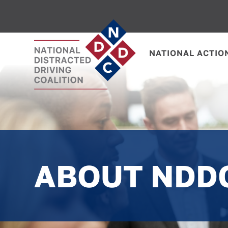
NATIONAL ACTIO
ABOUT NDD