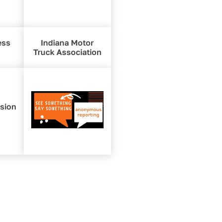
ess
Indiana Motor
Truck Association
ision