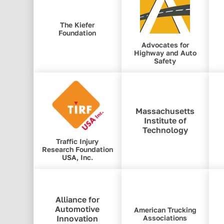
The Kiefer
Foundation
Advocates for
Highway and Auto
Safety
Massachusetts
Institute of
Technology
Traffic Injury
Research Foundation
USA, Inc.
Alliance for
Automotive
American Trucking
Innovation
Associations