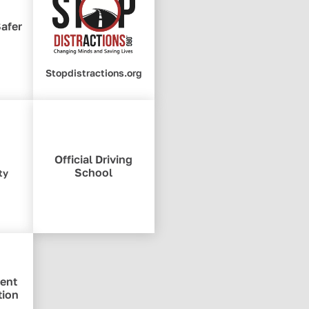
Safer
Stopdistractions.org
Official Driving
School
ty
ent
tion