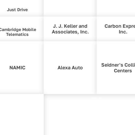
Just Drive
J. J. Keller and
Carbon Expr
Cambridge Mobile
Associates, Inc.
Inc.
Telematics
Seidner's Coll
NAMIC
Alexa Auto
Centers