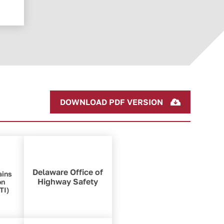
DOWNLOAD PDF VERSION
Delaware Office of
ains
Highway Safety
on
TI)