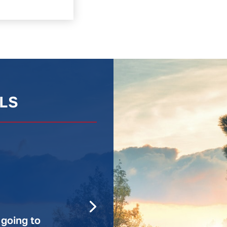
LS
 going to