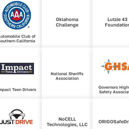
Oklahoma
Lutzie 43
Challenge
Foundatio
utomobile Club of
outhern California
National Sheriffs
Association
Governors Hig
mpact Teen Drivers
Safety Associa
NoCELL
ORIGOSafeDr
Technologies, LLC