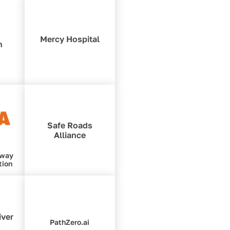
Mercy Hospital
n
Safe Roads
Alliance
hway
tion
iver
PathZero.ai