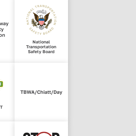
hway
ty
ion
National
Transportation
Safety Board
TBWA/Chiatt/Day
RT