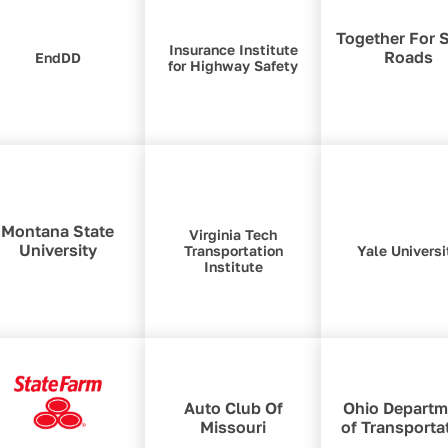
Together For 
Insurance Institute
Roads
EndDD
for Highway Safety
Montana State
Virginia Tech
University
Transportation
Yale Universi
Institute
Auto Club Of
Ohio Departm
Missouri
of Transporta