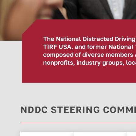
The National Distracted Drivin
TIRF USA, and former National
composed of diverse members an
nonprofits, industry groups, l
NDDC STEERING COMM