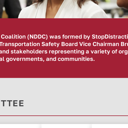
g Coalition (NDDC) was formed by StopDistract
 Transportation Safety Board Vice Chairman B
d stakeholders representing a variety of orga
ocal governments, and communities.
ITTEE