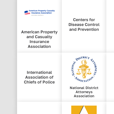
Centers for
Disease Control
and Prevention
American Property
and Casualty
Insurance
Association
International
Association of
Chiefs of Police
National District
Attorneys
Association