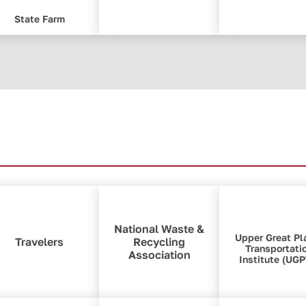
State Farm
National Waste &
Upper Great Pl
Travelers
Recycling
Transportati
Association
Institute (UGP