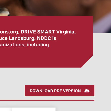
ions.org, DRIVE SMART Virginia,
ruce Landsburg. NDDC is
nizations, including
DOWNLOAD PDF VERSION