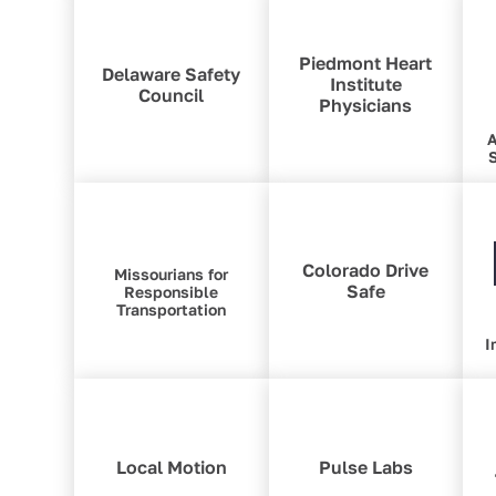
Piedmont Heart
Delaware Safety
Institute
Council
Physicians
A
S
Colorado Drive
Missourians for
Safe
Responsible
Transportation
I
Local Motion
Pulse Labs