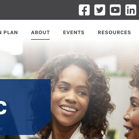
N PLAN
ABOUT
EVENTS
RESOURCES
C