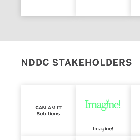
NDDC STAKEHOLDERS
CAN-AM IT
Solutions
Imagine!