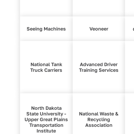
Seeing Machines
Veoneer
National Tank
Advanced Driver
Truck Carriers
Training Services
North Dakota
State University -
National Waste &
Upper Great Plains
Recycling
Transportation
Association
Institute