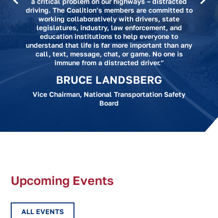
a critical problem on our highways – distracted
driving. The Coalition’s members are committed to
working collaboratively with drivers, state
legislatures, industry, law enforcement, and
education institutions to help everyone to
understand that life is far more important than any
call, text, message, chat, or game. No one is
immune from a distracted driver.”
BRUCE LANDSBERG
Vice Chairman, National Transportation Safety
Board
Upcoming Events
ALL EVENTS