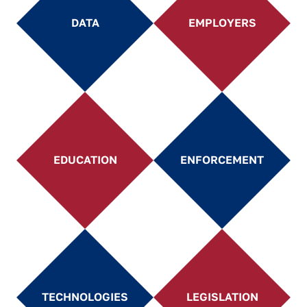
DATA
EMPLOYERS
EDUCATION
ENFORCEMENT
TECHNOLOGIES
LEGISLATION