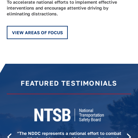
To accelerate national efforts to implement effective
interventions and encourage attentive driving by
eliminating distractions.
VIEW AREAS OF FOCUS
FEATURED TESTIMONIALS
“The NDDC represents a national effort to combat