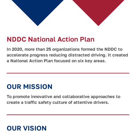
NDDC National Action Plan
In 2020, more than 25 organizations formed the NDDC to
accelerate progress reducing distracted driving. It created
a National Action Plan focused on six key areas.
OUR MISSION
To promote innovative and collaborative approaches to
create a traffic safety culture of attentive drivers.
OUR VISION