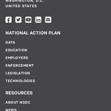
WASHINGTON, D.C.
UNITED STATES
NATIONAL ACTION PLAN
DATA
EDUCATION
EMPLOYERS
ENFORCEMENT
LEGISLATION
TECHNOLOGIES
RESOURCES
ABOUT NDDC
NEWS