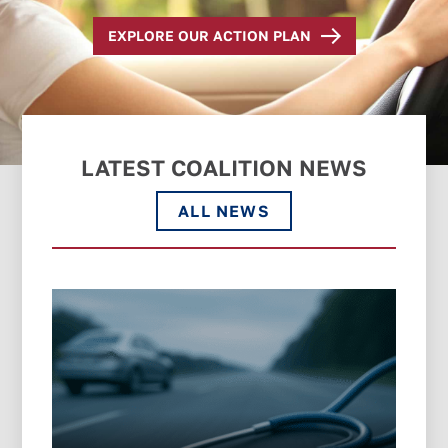
EXPLORE OUR ACTION PLAN
LATEST COALITION NEWS
ALL NEWS