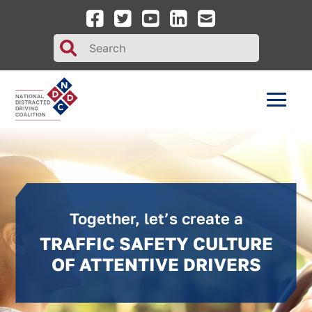
Search
for:
Together, let’s create a
TRAFFIC SAFETY CULTURE
OF ATTENTIVE DRIVERS