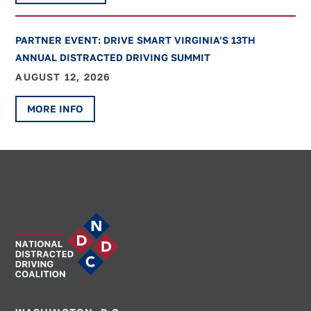
PARTNER EVENT: DRIVE SMART VIRGINIA’S 13TH
ANNUAL DISTRACTED DRIVING SUMMIT
AUGUST 12, 2026
MORE INFO