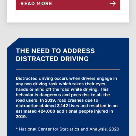
READ MORE
THE NEED TO ADDRESS
DISTRACTED DRIVING
Distracted driving occurs when drivers engage in
any non-driving task which takes their eyes,
hands or mind off the road while driving. This
behavior is dangerous and poes risk to all the
road users. In 2019, road crashes due to
distraction claimed 3,142 lives and resulted in an
estimated 424,000 additional people injured in
2019.
* National Center for Statistics and Analysis, 2020