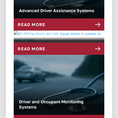
Advanced Driver Assistance Systems
READ MORE
All distractions are not equal when it
comes to teen drivers
READ MORE
Driver and Occupant Monitoring
Systems