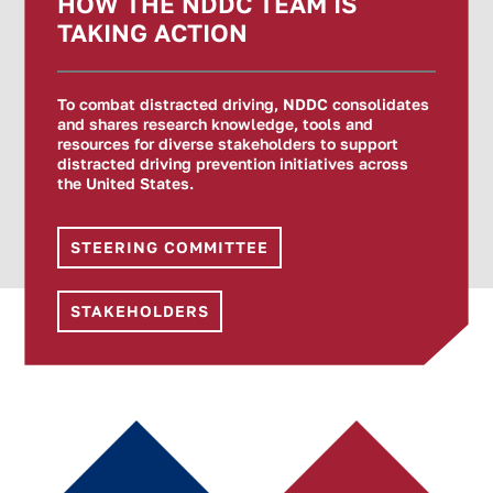
HOW THE NDDC TEAM IS
TAKING ACTION
To combat distracted driving, NDDC consolidates
and shares research knowledge, tools and
resources for diverse stakeholders to support
distracted driving prevention initiatives across
the United States.
STEERING COMMITTEE
STAKEHOLDERS