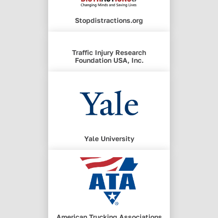
Stopdistractions.org
Traffic Injury Research
Foundation USA, Inc.
Yale University
American Trucking Associations