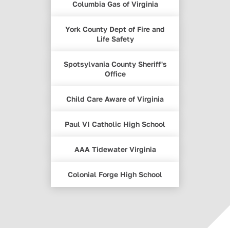
Columbia Gas of Virginia
York County Dept of Fire and
Life Safety
Spotsylvania County Sheriff's
Office
Child Care Aware of Virginia
Paul VI Catholic High School
AAA Tidewater Virginia
Colonial Forge High School