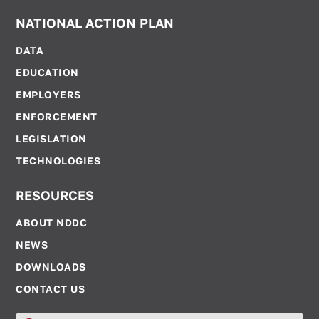
NATIONAL ACTION PLAN
DATA
EDUCATION
EMPLOYERS
ENFORCEMENT
LEGISLATION
TECHNOLOGIES
RESOURCES
ABOUT NDDC
NEWS
DOWNLOADS
CONTACT US