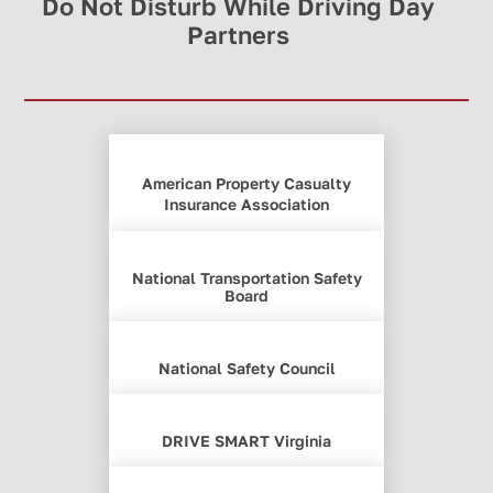
Do Not Disturb While Driving Day
Partners
American Property Casualty
Insurance Association
National Transportation Safety
Board
National Safety Council
DRIVE SMART Virginia