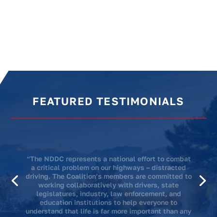
FEATURED TESTIMONIALS
“We know that doing this work is going to save
lives. We’re doing it in honor of Mitchell. Mitchell
always wanted to change the world and we’re
hoping to change the world in his memory.”