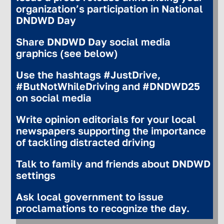
organization’s participation in National
DNDWD Day
Share DNDWD Day social media
graphics (see below)
Use the hashtags #JustDrive,
#ButNotWhileDriving and #DNDWD25
on social media
Write opinion editorials for your local
newspapers supporting the importance
of tackling distracted driving
Talk to family and friends about DNDWD
settings
Ask local government to issue
proclamations to recognize the day.