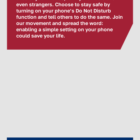
even strangers. Choose to stay safe by
turning on your phone’s Do Not Disturb
function and tell others to do the same. Join
our movement and spread the word:
enabling a simple setting on your phone
could save your life.