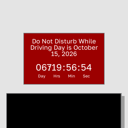
Do Not Disturb While
Driving Day is October
15, 2026
067
:
19
:
56
:
53
Day
Hrs
Min
Sec