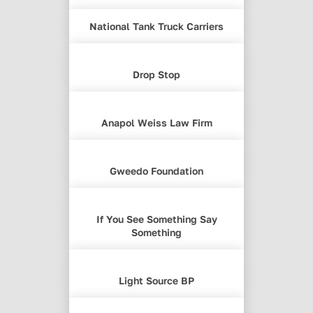
National Tank Truck Carriers
Drop Stop
Anapol Weiss Law Firm
Gweedo Foundation
If You See Something Say
Something
Light Source BP