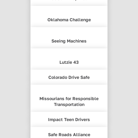
Oklahoma Challenge
Seeing Machines
Lutzie 43
Colorado Drive Safe
Missourians for Responsible
Transportation
Impact Teen Drivers
Safe Roads Alliance