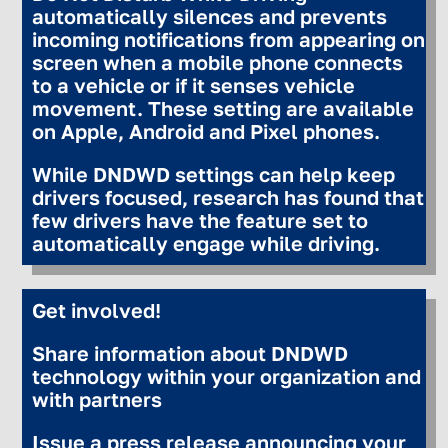
automatically silences and prevents
incoming notifications from appearing on
screen when a mobile phone connects
to a vehicle or if it senses vehicle
movement. These setting are available
on Apple, Android and Pixel phones.
While DNDWD settings can help keep
drivers focused, research has found that
few drivers have the feature set to
automatically engage while driving.
Get involved!
Share information about DNDWD
technology within your organization and
with partners
Issue a press release announcing your