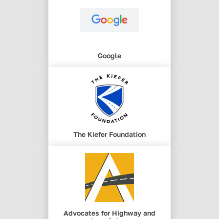
Google
The Kiefer Foundation
Advocates for Highway and