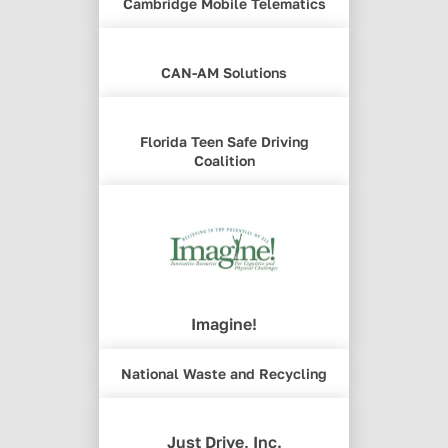
Cambridge Mobile Telematics
CAN-AM Solutions
Florida Teen Safe Driving
Coalition
Imagine!
National Waste and Recycling
Just Drive, Inc.