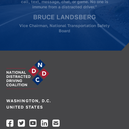
STEVE KIEFER
The Kiefer Foundation
WASHINGTON, D.C.
UNITED STATES