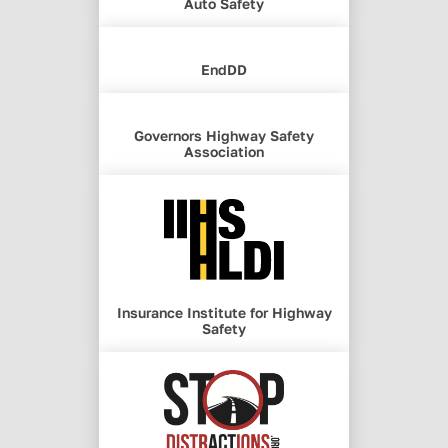
Auto Safety
EndDD
Governors Highway Safety
Association
Insurance Institute for Highway
Safety