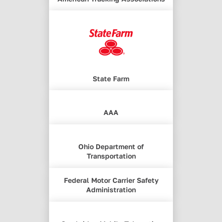
State Farm
AAA
Ohio Department of
Transportation
Federal Motor Carrier Safety
Administration