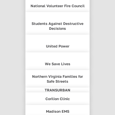
National Volunteer Fire Council
Students Against Destructive
Decisions
United Power
We Save Lives
Northern Virginia Families for
Safe Streets
TRANSURBAN
Corilion Clinic
Madison EMS