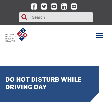
Search
for:
DO NOT DISTURB WHILE
DRIVING DAY