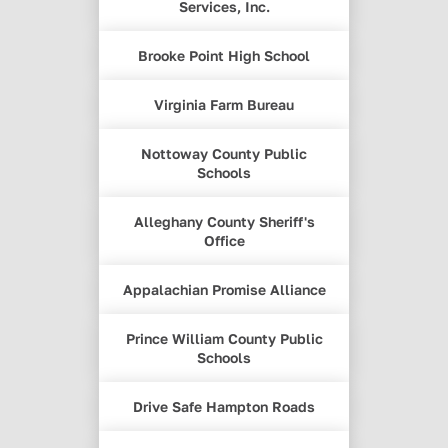
Services, Inc.
Brooke Point High School
Virginia Farm Bureau
Nottoway County Public
Schools
Alleghany County Sheriff's
Office
Appalachian Promise Alliance
Prince William County Public
Schools
Drive Safe Hampton Roads