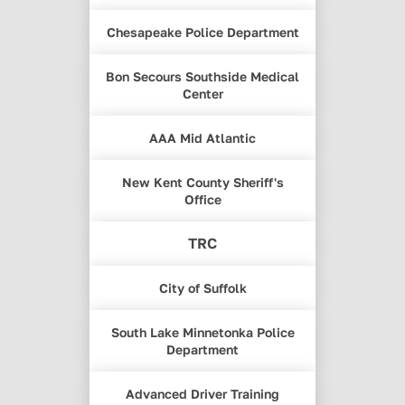
Chesapeake Police Department
Bon Secours Southside Medical
Center
AAA Mid Atlantic
New Kent County Sheriff's
Office
TRC
City of Suffolk
South Lake Minnetonka Police
Department
Advanced Driver Training