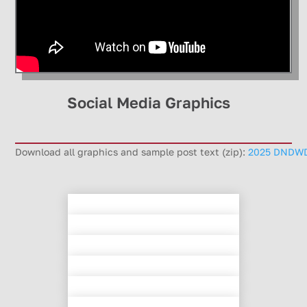
Social Media Graphics
Download all graphics and sample post text (zip):
2025 DNDWD 