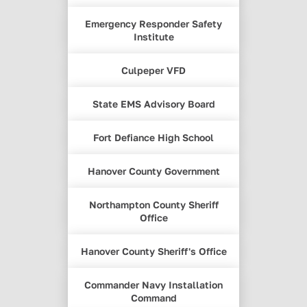
Emergency Responder Safety
Institute
Culpeper VFD
State EMS Advisory Board
Fort Defiance High School
Hanover County Government
Northampton County Sheriff
Office
Hanover County Sheriff's Office
Commander Navy Installation
Command