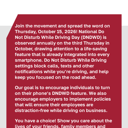
Join the movement and spread the word on
Thursday, October 15, 2026! National Do
Not Disturb While Driving Day (DNDWD) is
observed annually on the third Thursday in
October, drawing attention to a life-saving
feature that is already integrated into every
smartphone. Do Not Disturb While Driving
settings block calls, texts and other
notifications while you’re driving, and help
keep you focused on the road ahead.
Our goal is to encourage individuals to turn
on their phone’s DNDWD feature. We also
encourage employers to implement policies
that will ensure their employees are
distraction-free while driving on business.
You have a choice! Show you care about the
lives of your friends, family members and