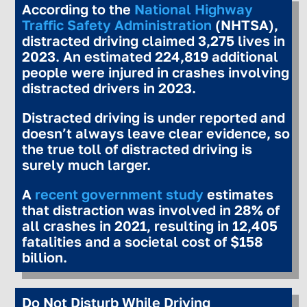
According to the
National Highway
Traffic Safety Administration
(NHTSA),
distracted driving claimed 3,275 lives in
2023. An estimated 224,819 additional
people were injured in crashes involving
distracted drivers in 2023.
Distracted driving is under reported and
doesn’t always leave clear evidence, so
the true toll of distracted driving is
surely much larger.
A
recent government study
estimates
that distraction was involved in 28% of
all crashes in 2021, resulting in 12,405
fatalities and a societal cost of $158
billion.
Do Not Disturb While Driving