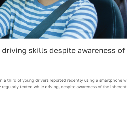
driving skills despite awareness of
 a third of young drivers reported recently using a smartphone w
y regularly texted while driving, despite awareness of the inherent