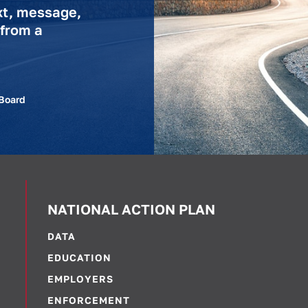
xt, message,
 from a
 Board
NATIONAL ACTION PLAN
DATA
EDUCATION
EMPLOYERS
ENFORCEMENT