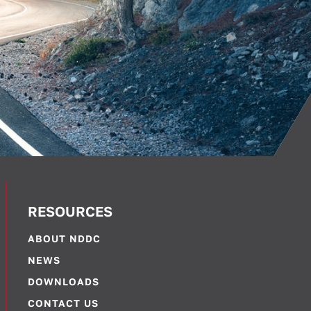
RESOURCES
ABOUT NDDC
NEWS
DOWNLOADS
CONTACT US