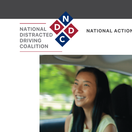
NATIONAL ACTIO