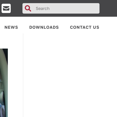
Search
for:
NEWS
DOWNLOADS
CONTACT US