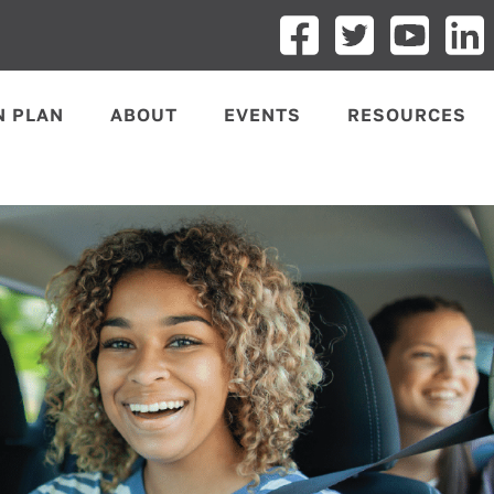
N PLAN
ABOUT
EVENTS
RESOURCES