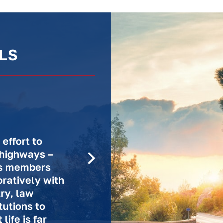
LS
effort to
 highways –
n’s members
ratively with
try, law
tutions to
life is far