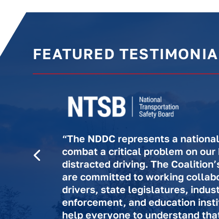
FEATURED TESTIMONIA
“The NDDC represents a national 
combat a critical problem on our
distracted driving. The Coalitio
are committed to working collabo
drivers, state legislatures, indus
enforcement, and education insti
help everyone to understand that 