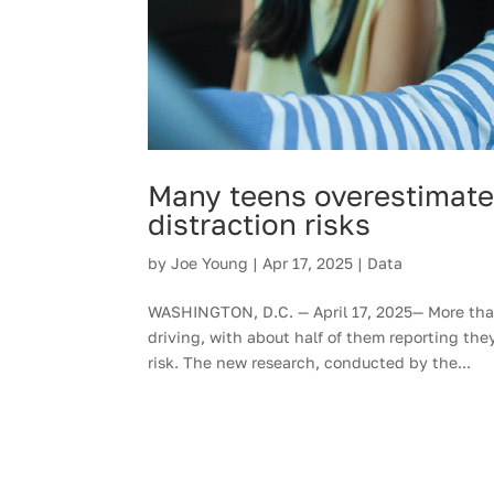
Many teens overestimate 
distraction risks
by
Joe Young
|
Apr 17, 2025
|
Data
WASHINGTON, D.C. — April 17, 2025— More than
driving, with about half of them reporting the
risk. The new research, conducted by the...