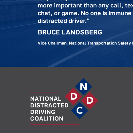
more important than any call, te
chat, or game. No one is immune
distracted driver.”
BRUCE LANDSBERG
Vice Chairman, National Transportation Safety