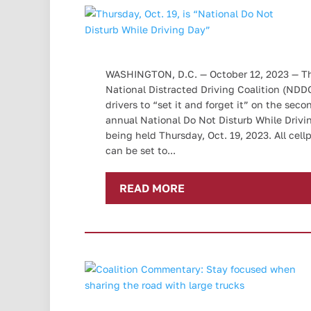
WASHINGTON, D.C. — October 12, 2023 — T
National Distracted Driving Coalition (NDD
drivers to “set it and forget it” on the seco
annual National Do Not Disturb While Drivi
being held Thursday, Oct. 19, 2023. All cel
can be set to...
READ MORE