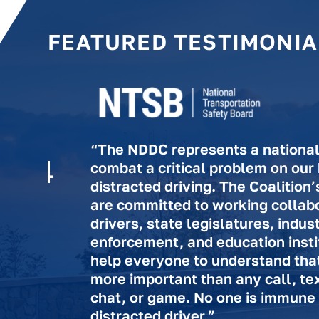
FEATURED TESTIMONIA
“The NDDC represents a national 
combat a critical problem on our
distracted driving. The Coalitio
are committed to working collabo
drivers, state legislatures, indus
enforcement, and education insti
help everyone to understand that l
more important than any call, te
chat, or game. No one is immune
distracted driver.”