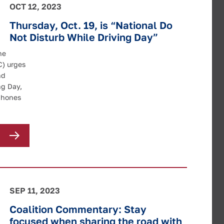
OCT 12, 2023
Thursday, Oct. 19, is “National Do
Not Disturb While Driving Day”
he
C) urges
nd
ng Day,
lphones
SEP 11, 2023
Coalition Commentary: Stay
focused when sharing the road with