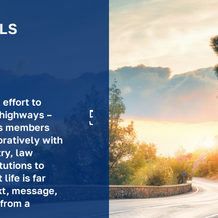
LS
effort to
 highways –
n’s members
ratively with
try, law
tutions to
ife is far
xt, message,
 from a