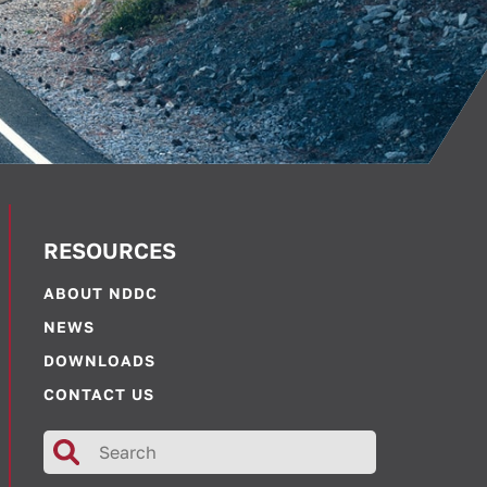
RESOURCES
ABOUT NDDC
NEWS
DOWNLOADS
CONTACT US
Search
for: