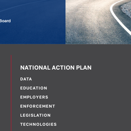
 Board
NATIONAL ACTION PLAN
DATA
EDUCATION
EMPLOYERS
ENFORCEMENT
LEGISLATION
TECHNOLOGIES