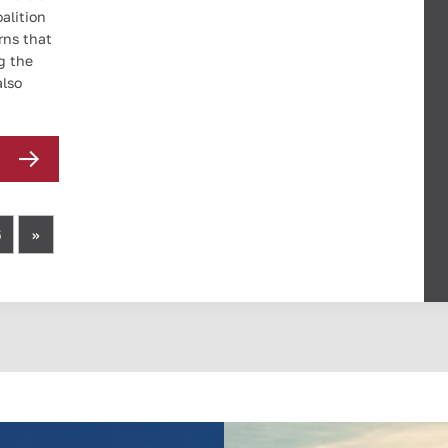
alition
rns that
g the
also
5
»