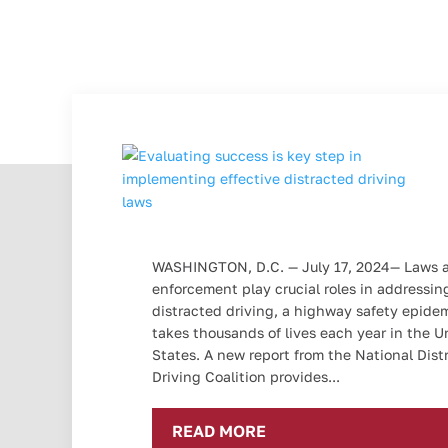
WASHINGTON, D.C. — July 17, 2024— Laws 
enforcement play crucial roles in addressin
distracted driving, a highway safety epide
takes thousands of lives each year in the U
States. A new report from the National Dist
Driving Coalition provides...
READ MORE