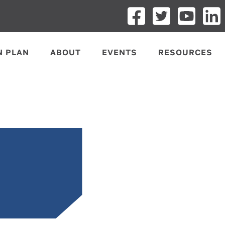
N PLAN
ABOUT
EVENTS
RESOURCES