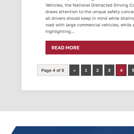
Vehicles, the National Distracted Driving Co
draws attention to the unique safety conce
all drivers should keep in mind while sharin
road with large commercial vehicles, while 
highlighting...
READ MORE
Page 4 of 5
«
1
2
3
4