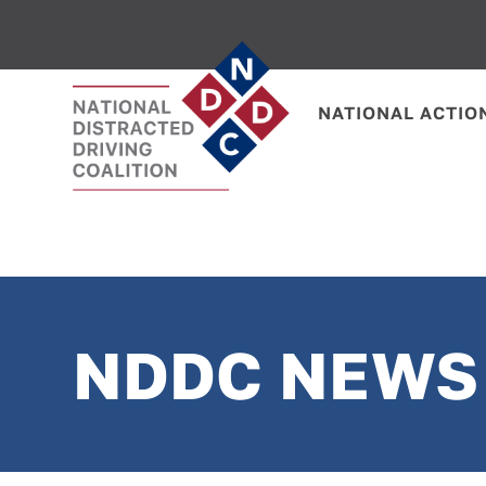
NATIONAL ACTIO
NDDC NEWS