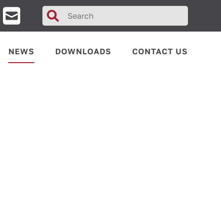
Search
for:
NEWS
DOWNLOADS
CONTACT US