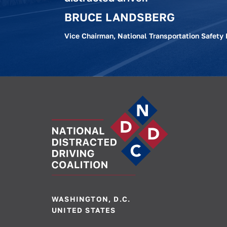
BRUCE LANDSBERG
Vice Chairman, National Transportation Safety
WASHINGTON, D.C.
UNITED STATES