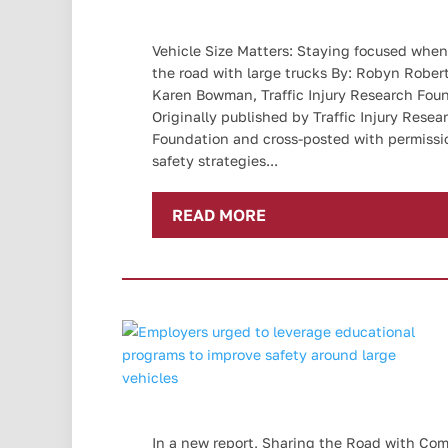
Vehicle Size Matters: Staying focused when
the road with large trucks By: Robyn Rober
Karen Bowman, Traffic Injury Research Fou
Originally published by Traffic Injury Resea
Foundation and cross-posted with permissi
safety strategies...
READ MORE
In a new report, Sharing the Road with Co