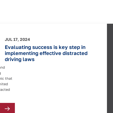
JUL 17, 2024
Evaluating success is key step in
implementing effective distracted
driving laws
and
g
mic that
nited
racted