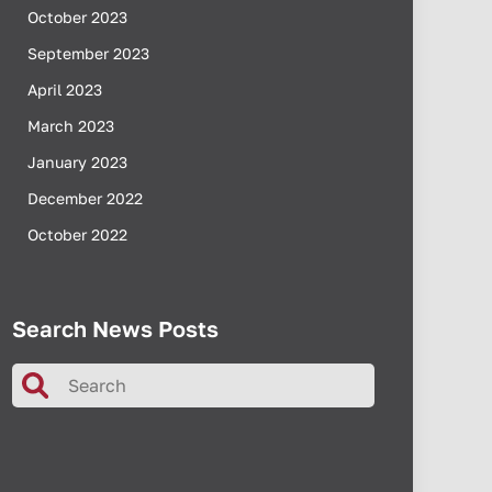
October 2023
September 2023
April 2023
March 2023
January 2023
December 2022
October 2022
Search News Posts
Search
for: