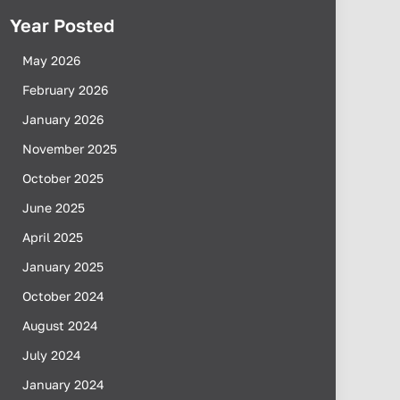
Year Posted
May 2026
February 2026
January 2026
November 2025
October 2025
June 2025
April 2025
January 2025
October 2024
August 2024
July 2024
January 2024