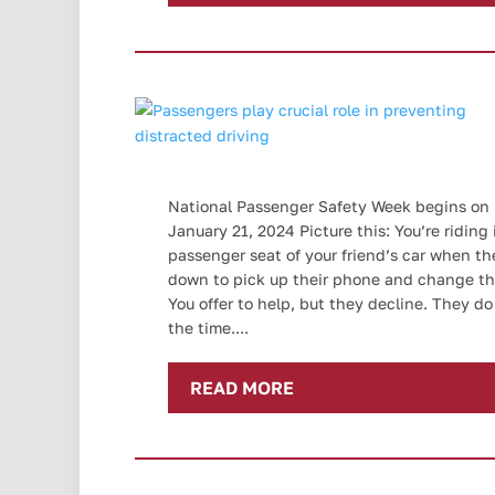
National Passenger Safety Week begins on
January 21, 2024 Picture this: You’re riding 
passenger seat of your friend’s car when th
down to pick up their phone and change th
You offer to help, but they decline. They do 
the time....
READ MORE