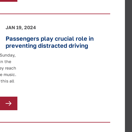
JAN 19, 2024
Passengers play crucial role in
preventing distracted driving
 Sunday,
in the
ey reach
e music.
this all