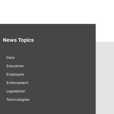
News Topics
Data
Education
Employers
Enforcement
Legislation
Technologies