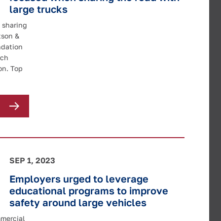
large trucks
 sharing
tson &
ndation
rch
on. Top
SEP 1, 2023
Employers urged to leverage
educational programs to improve
safety around large vehicles
mmercial